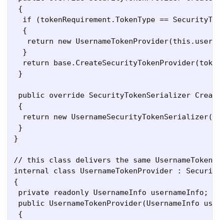
 {

  if (tokenRequirement.TokenType == SecurityTok
  {

   return new UsernameTokenProvider(this.userNa
  }

  return base.CreateSecurityTokenProvider(token
 }

 public override SecurityTokenSerializer Create
 {

  return new UsernameSecurityTokenSerializer(ve
 }

}

// this class delivers the same UsernameToken t
internal class UsernameTokenProvider : Security
{

 private readonly UsernameInfo usernameInfo;

 public UsernameTokenProvider(UsernameInfo user
 {
