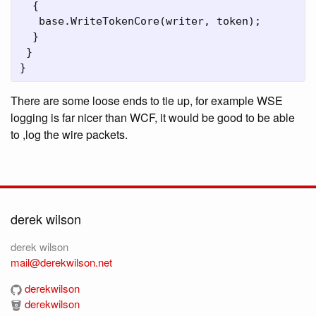
  {

   base.WriteTokenCore(writer, token);

  }

 }

}
There are some loose ends to tie up, for example WSE
logging is far nicer than WCF, it would be good to be able
to ,log the wire packets.
derek wilson
derek wilson
mail@derekwilson.net
derekwilson
derekwilson