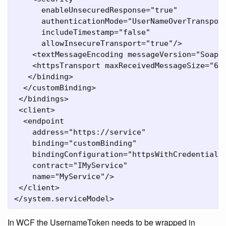
      enableUnsecuredResponse="true"

      authenticationMode="UserNameOverTransport
      includeTimestamp="false"

      allowInsecureTransport="true"/>

    <textMessageEncoding messageVersion="Soap11
    <httpsTransport maxReceivedMessageSize="655
   </binding>

  </customBinding>

 </bindings>

 <client>

  <endpoint

    address="https://service"

    binding="customBinding"

    bindingConfiguration="httpsWithCredentialBi
    contract="IMyService"

    name="MyService"/>

 </client>

</system.serviceModel>
In WCF the UsernameToken needs to be wrapped in