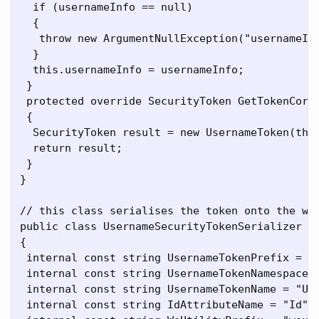
  if (usernameInfo == null)

  {

   throw new ArgumentNullException("usernameInf
  }

  this.usernameInfo = usernameInfo;

 }

 protected override SecurityToken GetTokenCore(
 {

  SecurityToken result = new UsernameToken(this
  return result;

 }

}

// this class serialises the token onto the wir
public class UsernameSecurityTokenSerializer : 
{

 internal const string UsernameTokenPrefix = "w
 internal const string UsernameTokenNamespace =
 internal const string UsernameTokenName = "Use
 internal const string IdAttributeName = "Id";
