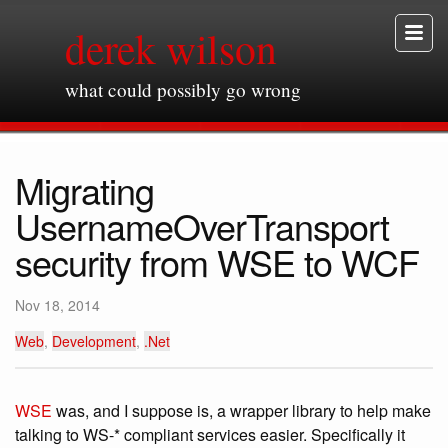
derek wilson
what could possibly go wrong
Migrating
UsernameOverTransport
security from WSE to WCF
Nov 18, 2014
Web
,
Development
,
.Net
WSE
was, and I suppose is, a wrapper library to help make
talking to WS-* compliant services easier. Specifically it