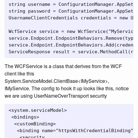
string username = ConfigurationManager.AppSetti
string password = ConfigurationManager.AppSetti
UsernameClientCredentials credentials = new Use
WcfService service = new WcfService("MyService"
service.Endpoint.EndpointBehaviors.Remove(typeo
service.Endpoint.EndpointBehaviors.Add(credenti
ServiceResponse result = service.MethodCall(re
The WCFService is a class that derives from the WCF
client like this
System.ServiceModel.ClientBase<IMyService>,
IMyService. The config to hook it up looks like this, notice
we are using UserNameOverTransport security
<system.serviceModel>

 <bindings>

  <customBinding>

   <binding name="httpsWithCredentialBinding">

    <security 
