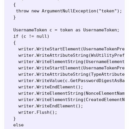
  {

   throw new ArgumentNullException("token");

  }

  UsernameToken c = token as UsernameToken;

  if (c != null)

  {

    writer.WriteStartElement(UsernameTokenPrefi
    writer.WriteAttributeString(WsUtilityPrefix
    writer.WriteElementString(UsernameElementNa
    writer.WriteStartElement(UsernameTokenPrefi
    writer.WriteAttributeString(TypeAttributeNa
    writer.WriteValue(c.GetPasswordDigestAsBase
    writer.WriteEndElement();

    writer.WriteElementString(NonceElementName,
    writer.WriteElementString(CreatedElementNam
    writer.WriteEndElement();

    writer.Flush();

  }

  else
