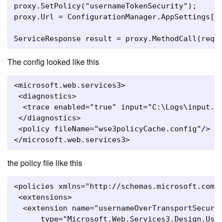
proxy.SetPolicy("usernameTokenSecurity");

proxy.Url = ConfigurationManager.AppSettings["S
ServiceResponse result = proxy.MethodCall(requ
The config looked like this
<microsoft.web.services3>

 <diagnostics>

  <trace enabled="true" input="C:\Logs\input.lo
 </diagnostics>

 <policy fileName="wse3policyCache.config"/>

</microsoft.web.services3>
the policy file like this
<policies xmlns="http://schemas.microsoft.com/w
 <extensions>

  <extension name="usernameOverTransportSecurit
      type="Microsoft.Web.Services3.Design.Use