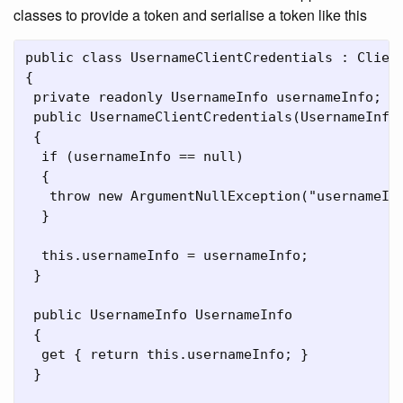
classes to provide a token and serialise a token like this
public class UsernameClientCredentials : Client
{

 private readonly UsernameInfo usernameInfo;

 public UsernameClientCredentials(UsernameInfo 
 {

  if (usernameInfo == null)

  {

   throw new ArgumentNullException("usernameInf
  }

  this.usernameInfo = usernameInfo;

 }

 public UsernameInfo UsernameInfo

 {

  get { return this.usernameInfo; }

 }
