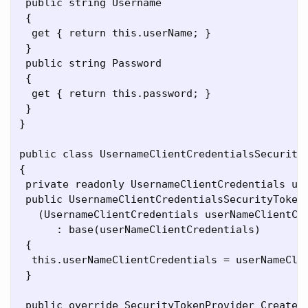
 public string Username

 {

  get { return this.userName; }

 }

 public string Password

 {

  get { return this.password; }

 }

}

public class UsernameClientCredentialsSecurityT
{

 private readonly UsernameClientCredentials use
 public UsernameClientCredentialsSecurityTokenM
   (UsernameClientCredentials userNameClientCre
      : base(userNameClientCredentials)

 {

  this.userNameClientCredentials = userNameClie
 }

 public override SecurityTokenProvider CreateSe