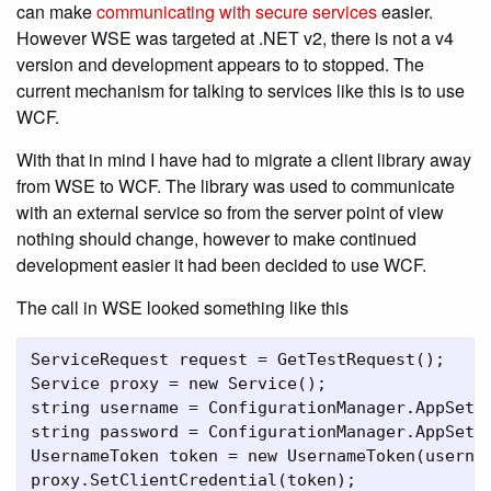
can make
communicating with secure services
easier.
However WSE was targeted at .NET v2, there is not a v4
version and development appears to to stopped. The
current mechanism for talking to services like this is to use
WCF.
With that in mind I have had to migrate a client library away
from WSE to WCF. The library was used to communicate
with an external service so from the server point of view
nothing should change, however to make continued
development easier it had been decided to use WCF.
The call in WSE looked something like this
ServiceRequest request = GetTestRequest();

Service proxy = new Service();

string username = ConfigurationManager.AppSetti
string password = ConfigurationManager.AppSetti
UsernameToken token = new UsernameToken(usernam
proxy.SetClientCredential(token);
