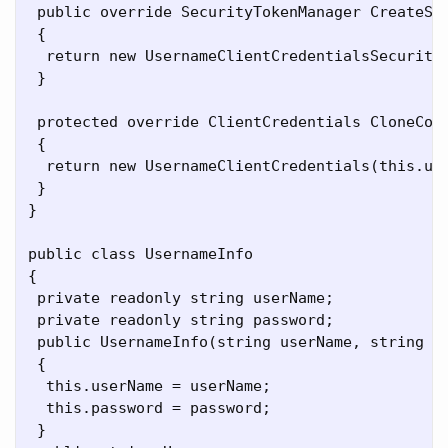
 public override SecurityTokenManager CreateSec
 {

  return new UsernameClientCredentialsSecurityT
 }

 protected override ClientCredentials CloneCore
 {

  return new UsernameClientCredentials(this.use
 }

}

public class UsernameInfo

{

 private readonly string userName;

 private readonly string password;

 public UsernameInfo(string userName, string pa
 {

  this.userName = userName;

  this.password = password;

 }
