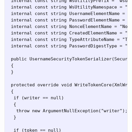
 internal const string WsUtilityPrefix = "wsu";
 internal const string WsUtilityNamespace = "ht
 internal const string UsernameElementName = "U
 internal const string PasswordElementName = "P
 internal const string NonceElementName = "Nonc
 internal const string CreatedElementName = "Cr
 internal const string TypeAttributeName = "Typ
 internal const string PasswordDigestType = "h
 public UsernameSecurityTokenSerializer(Securit
 {

 }

 protected override void WriteTokenCore(XmlWrit
 {

  if (writer == null)

  {

   throw new ArgumentNullException("writer");

  }

  if (token == null)
