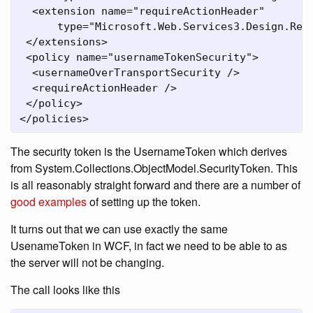
  <extension name="requireActionHeader"

      type="Microsoft.Web.Services3.Design.Req
 </extensions>

 <policy name="usernameTokenSecurity">

  <usernameOverTransportSecurity />

  <requireActionHeader />

 </policy>

</policies>
The security token is the UsernameToken which derives
from System.Collections.ObjectModel.SecurityToken. This
is all reasonably straight forward and there are a number of
good examples
of setting up the token.
It turns out that we can use exactly the same
UsenameToken in WCF, in fact we need to be able to as
the server will not be changing.
The call looks like this