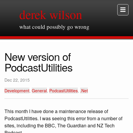
derek wilson
what could possibly go wrong
New version of
PodcastUtilities
Dec 22, 2015
Development
,
General
,
PodcastUtilities
,
.Net
This month I have done a maintenance release of
PodcastUtilities. I was seeing this error from a number of
sites, including the BBC, The Guardian and NZ Tech
Podcast.