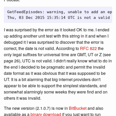
GetFeedEpisodes: warning, unable to add an epis
Thu, 03 Dec 2015 15:35:14 UTC is not a valid R
I was surprised by the error as it looked OK to me. I ended
up adding another unit test with this string in it and when I
debugged it I was surprised to discover that the error is
correct, the date is not valid. According to
RFC 822
the
only legal suffixes for universal time are GMT, UT or Z (see
page 26), UTC is not valid. I didn't really know what to do in
the end I decided to be pragmatic and permit the invalid
date format as it was obvious that it was supposed to be
UT. It is a bit alarming that big internet providers don't
appear to be able to support the simplest standards, and
somewhat alarmingly some weeks they were find and on
others it was invalid.
The new version (2.1.0.7) is now in
BitBucket
and also
available as a
binary download
if you just want to run