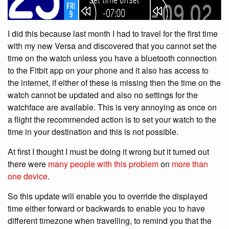
I did this because last month I had to travel for the first time
with my new Versa and discovered that you cannot set the
time on the watch unless you have a bluetooth connection
to the Fitbit app on your phone and it also has access to
the internet, if either of these is missing then the time on the
watch cannot be updated and also no settings for the
watchface are available. This is very annoying as once on
a flight the recommended action is to set your watch to the
time in your destination and this is not possible.
At first I thought I must be doing it wrong but it turned out
there were
many people with this problem
on
more than
one device
.
So this update will enable you to override the displayed
time either forward or backwards to enable you to have
different timezone when travelling, to remind you that the