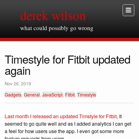
derek wilson
what could possibly go wrong
Timestyle for Fitbit updated
again
Nov 26, 2019
Gadgets
,
General
,
JavaScript
,
Fitbit
,
Timestyle
Last month I released an updated Timstyle for Fitbit
, It
seemed to go quite well and as I added analytics I can get
a feel for how users use the app. I even got some more
feature requests from users.