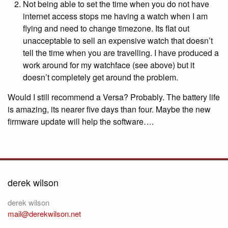
Not being able to set the time when you do not have
internet access stops me having a watch when I am
flying and need to change timezone. Its flat out
unacceptable to sell an expensive watch that doesn’t
tell the time when you are travelling. I have produced a
work around for my watchface (see above) but it
doesn’t completely get around the problem.
Would I still recommend a Versa? Probably. The battery life
is amazing, its nearer five days than four. Maybe the new
firmware update will help the software….
derek wilson
derek wilson
mail@derekwilson.net