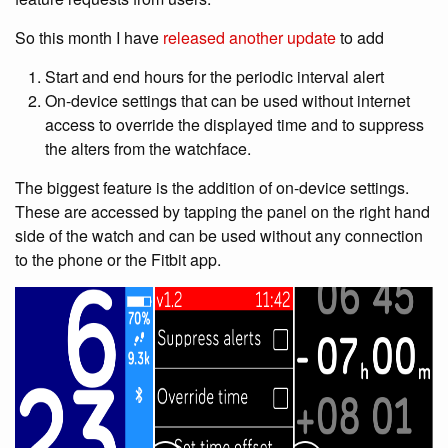
So this month I have
released another update
to add
Start and end hours for the periodic interval alert
On-device settings that can be used without internet
access to override the displayed time and to suppress
the alters from the watchface.
The biggest feature is the addition of on-device settings.
These are accessed by tapping the panel on the right hand
side of the watch and can be used without any connection
to the phone or the Fitbit app.