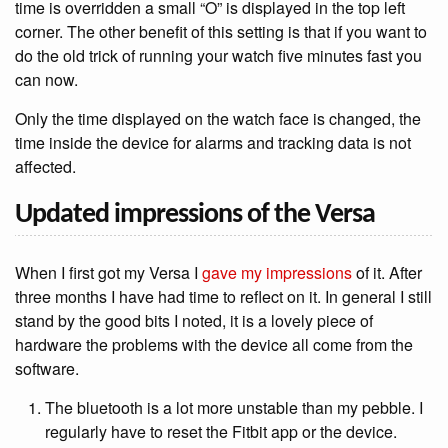
time is overridden a small “O” is displayed in the top left
corner. The other benefit of this setting is that if you want to
do the old trick of running your watch five minutes fast you
can now.
Only the time displayed on the watch face is changed, the
time inside the device for alarms and tracking data is not
affected.
Updated impressions of the Versa
When I first got my Versa I
gave my impressions
of it. After
three months I have had time to reflect on it. In general I still
stand by the good bits I noted, it is a lovely piece of
hardware the problems with the device all come from the
software.
The bluetooth is a lot more unstable than my pebble. I
regularly have to reset the Fitbit app or the device.