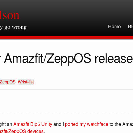
lson
ly go wrong
Home
Bl
for Amazfit/ZeppOS releas
ZeppOS
,
Wrist-list
ught an
Amazfit Bip5 Unity
and I
ported my watchface
to the Amaz
zfit/ZeppOS devices
.