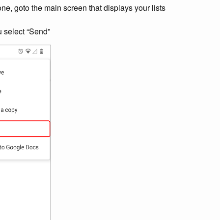
, goto the main screen that displays your lists
 select “Send”