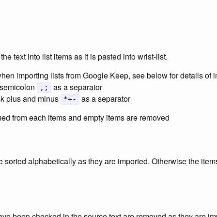
e text into list items as it is pasted into wrist-list.
en importing lists from Google Keep, see below for details of 
 semicolon
as a separator
,;
sk plus and minus
as a separator
*+-
mmed from each items and empty items are removed
re sorted alphabetically as they are imported. Otherwise the items 
 have been checked in the source text are removed as they are im