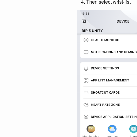
Then select wrist-list