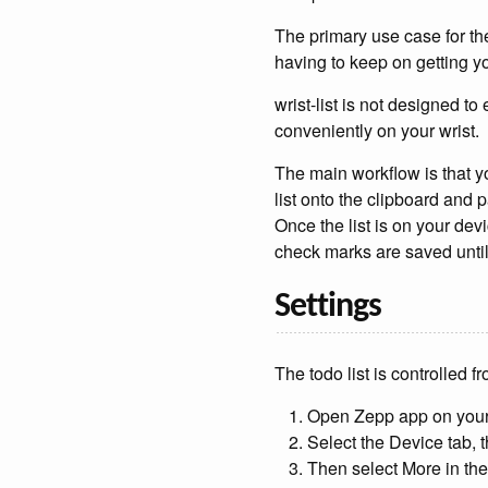
The primary use case for th
having to keep on getting yo
wrist-list is not designed to 
conveniently on your wrist.
The main workflow is that yo
list onto the clipboard and p
Once the list is on your dev
check marks are saved until 
Settings
The todo list is controlled 
Open Zepp app on you
Select the Device tab, t
Then select More in th