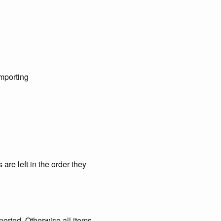
importing
are left in the order they
ported. Otherwise all items