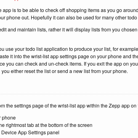
e app is to be able to check off shopping items as you go aroun
ur phone out. Hopefully it can also be used for many other todo 
edit and maintain lists, rather it will display lists from you chose
u use your todo list application to produce your list, for exampl
aste it into the wrist-list app settings page on your phone and th
ice you can check and un-check items. If you exit the app on your 
you either reset the list or send a new list from your phone.
from the settings page of the wrist-list app within the Zepp app o
r phone
he rightmost tab at the bottom of the screen
e Device App Settings panel