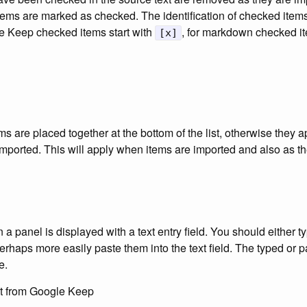
tems are marked as checked. The identification of checked ite
le Keep checked items start with
, for markdown checked it
[x]
ms are placed together at the bottom of the list, otherwise they a
imported. This will apply when items are imported and also as t
a panel is displayed with a text entry field. You should either t
 perhaps more easily paste them into the text field. The typed or 
e.
st from Google Keep