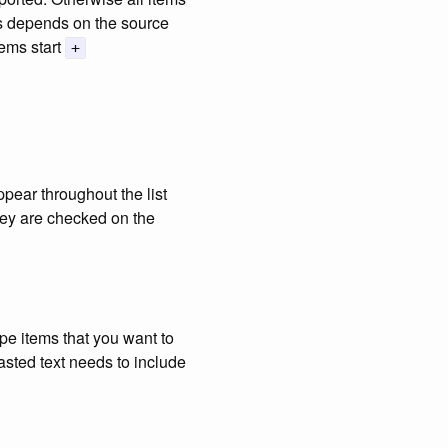
ms depends on the source
ems start
+
ppear throughout the list
hey are checked on the
ype items that you want to
pasted text needs to include