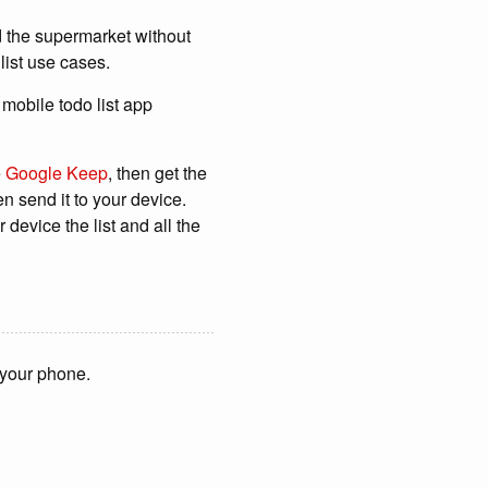
d the supermarket without
list use cases.
n mobile todo list app
e
Google Keep
, then get the
en send it to your device.
device the list and all the
n your phone.