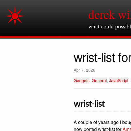
derek wi
what could possib
wrist-list 
Apr 7, 2026
Gadgets
,
General
,
JavaScript
,
wrist-list
A couple of years ago I bo
now ported wrist-list for
Ama