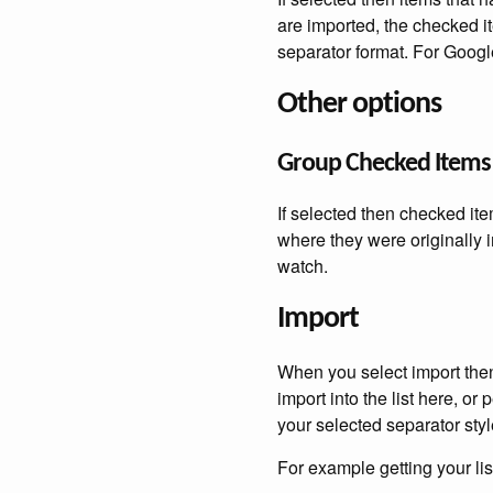
are imported, the checked i
separator format. For Goog
Other options
Group Checked Items
If selected then checked ite
where they were originally 
watch.
Import
When you select import then 
import into the list here, or
your selected separator styl
For example getting your li