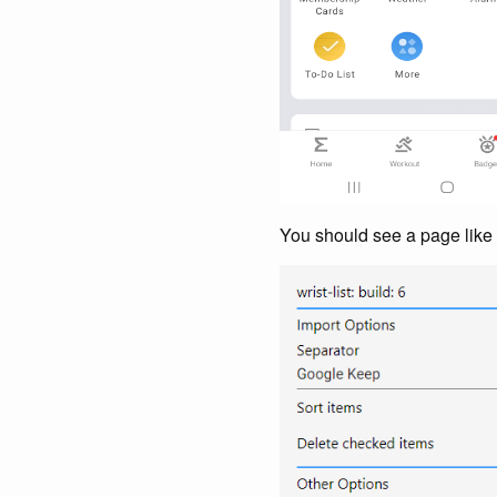
You should see a page like 