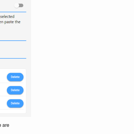
e are