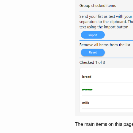
The main items on this pag