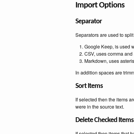
Import Options
Separator
Separators are used to split th
Google Keep, is used wh
CSV, uses comma and
Markdown, uses asteri
In addition spaces are tri
Sort Items
If selected then the items a
were in the source text.
Delete Checked Items
If selected then items that