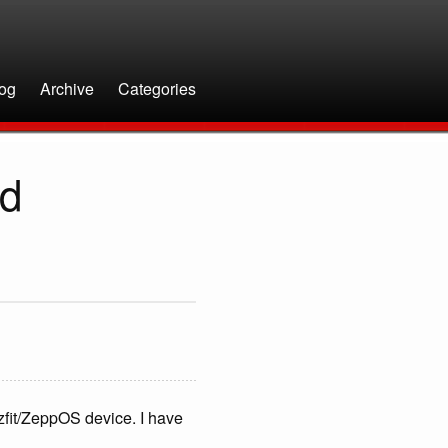
og
Archive
Categories
ed
fit/ZeppOS device. I have