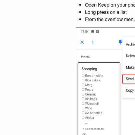
Open Keep on your phone
Long press on a list
From the overflow menu