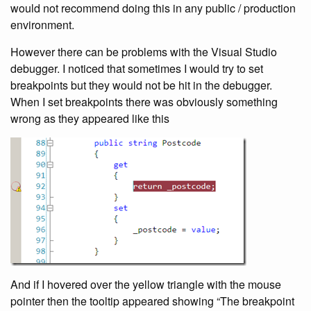
would not recommend doing this in any public / production
environment.
However there can be problems with the Visual Studio
debugger. I noticed that sometimes I would try to set
breakpoints but they would not be hit in the debugger.
When I set breakpoints there was obviously something
wrong as they appeared like this
And if I hovered over the yellow triangle with the mouse
pointer then the tooltip appeared showing “The breakpoint