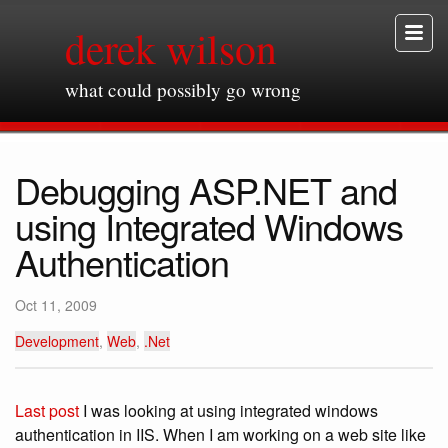
derek wilson
what could possibly go wrong
Debugging ASP.NET and
using Integrated Windows
Authentication
Oct 11, 2009
Development
,
Web
,
.Net
Last post
I was looking at using integrated windows
authentication in IIS. When I am working on a web site like