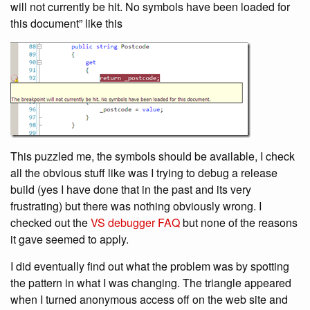
will not currently be hit. No symbols have been loaded for
this document” like this
This puzzled me, the symbols should be available, I check
all the obvious stuff like was I trying to debug a release
build (yes I have done that in the past and its very
frustrating) but there was nothing obviously wrong. I
checked out the
VS debugger FAQ
but none of the reasons
it gave seemed to apply.
I did eventually find out what the problem was by spotting
the pattern in what I was changing. The triangle appeared
when I turned anonymous access off on the web site and