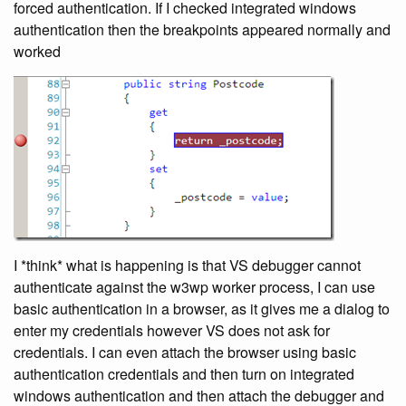
forced authentication. If I checked integrated windows
authentication then the breakpoints appeared normally and
worked
I *think* what is happening is that VS debugger cannot
authenticate against the w3wp worker process, I can use
basic authentication in a browser, as it gives me a dialog to
enter my credentials however VS does not ask for
credentials. I can even attach the browser using basic
authentication credentials and then turn on integrated
windows authentication and then attach the debugger and