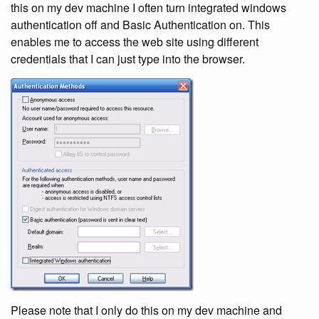
this on my dev machine I often turn integrated windows
authentication off and Basic Authentication on. This
enables me to access the web site using different
credentials that I can just type into the browser.
Please note that I only do this on my dev machine and